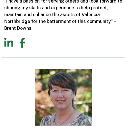
“I have a passion for serving others and look forward to
sharing my skills and experience to help protect,
maintain and enhance the assets of Valencia
Northbridge for the betterment of this community” –
Brent Downs