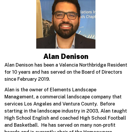
Alan Denison
Alan Denison has been a Valencia Northbridge Resident
for 10 years and has served on the Board of Directors
since February 2019.
Alan is the owner of Elements Landscape
Management, a commercial landscape company that
services Los Angeles and Ventura County. Before
starting in the landscape industry in 2003, Alan taught
High School English and coached High School Football
and Basketball. He has served on many non-profit