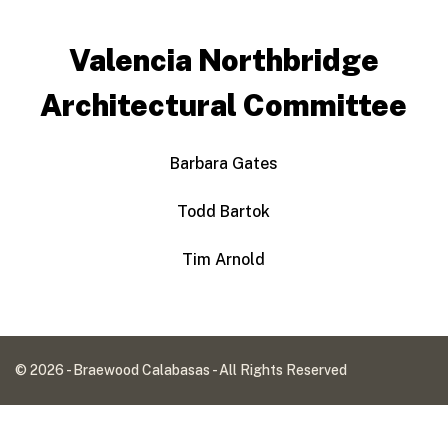
Valencia Northbridge
Architectural Committee
Barbara Gates
Todd Bartok
Tim Arnold
© 2026 - Braewood Calabasas - All Rights Reserved