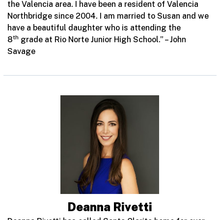
the Valencia area. I have been a resident of Valencia
Northbridge since 2004. I am married to Susan and we
have a beautiful daughter who is attending the
th
8
grade at Rio Norte Junior High School.” – John
Savage
Deanna Rivetti