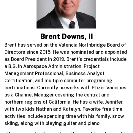
Brent Downs, II
Brent has served on the Valencia Northbridge Board of
Directors since 2015. He was nominated and appointed
as Board President in 2019. Brent’s credentials include
a B.S. in Aerospace Administration, Project
Management Professional, Business Analyst
Certification, and multiple computer programing
certifications. Currently he works with Pfizer Vaccines
as a Channel Manager covering the central and
northern regions of California. He has a wife, Jennifer,
with two kids Nathan and Katelyn. Favorite free time
activities include spending time with his family, snow
skiing, along with playing guitar and piano.