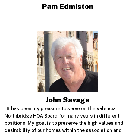
Pam Edmiston
John Savage
“It has been my pleasure to serve on the Valencia
Northbridge HOA Board for many years in different
positions. My goal is to preserve the high values and
desirability of our homes within the association and