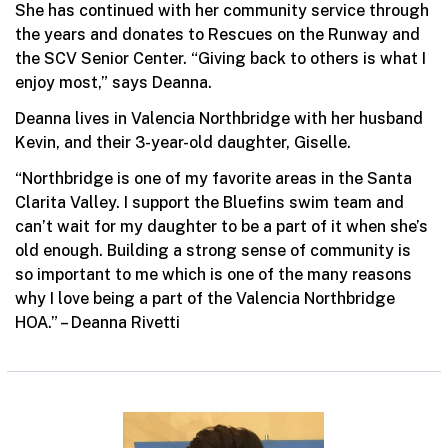
She has continued with her community service through
the years and donates to Rescues on the Runway and
the SCV Senior Center. “Giving back to others is what I
enjoy most,” says Deanna.
Deanna lives in Valencia Northbridge with her husband
Kevin, and their 3-year-old daughter, Giselle.
“Northbridge is one of my favorite areas in the Santa
Clarita Valley. I support the Bluefins swim team and
can’t wait for my daughter to be a part of it when she’s
old enough. Building a strong sense of community is
so important to me which is one of the many reasons
why I love being a part of the Valencia Northbridge
HOA.” – Deanna Rivetti