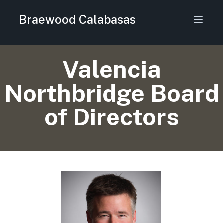
Braewood Calabasas
Valencia
Northbridge Board
of Directors