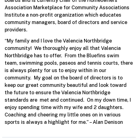
boards and is currently chair of the Homeowners
Association Marketplace for Community Associations
Institute a non-profit organization which educates
community managers, board of directors and service
providers.
“My family and I love the Valencia Northbridge
community! We thoroughly enjoy all that Valencia
Northbridge has to offer. From the Bluefins swim
team, swimming pools, paseos and tennis courts, there
is always plenty for us to enjoy within in our
community. My goal on the board of directors is to
keep our great community beautiful and look toward
the future to ensure the Valencia Northbridge
standards are met and continued. On my down time, I
enjoy spending time with my wife and 2 daughters.
Coaching and cheering my little ones on in various
sports is always a highlight for me.” – Alan Denison