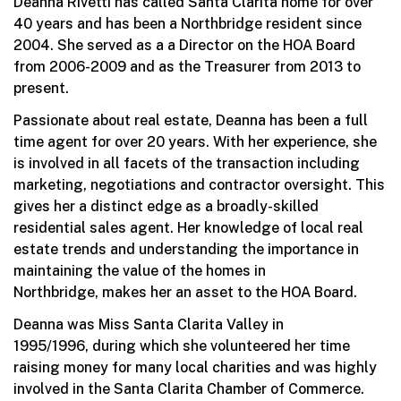
Deanna Rivetti has called Santa Clarita home for over
40 years and has been a Northbridge resident since
2004. She served as a a Director on the HOA Board
from 2006-2009 and as the Treasurer from 2013 to
present.
Passionate about real estate, Deanna has been a full
time agent for over 20 years. With her experience, she
is involved in all facets of the transaction including
marketing, negotiations and contractor oversight. This
gives her a distinct edge as a broadly-skilled
residential sales agent. Her knowledge of local real
estate trends and understanding the importance in
maintaining the value of the homes in
Northbridge, makes her an asset to the HOA Board.
Deanna was Miss Santa Clarita Valley in
1995/1996, during which she volunteered her time
raising money for many local charities and was highly
involved in the Santa Clarita Chamber of Commerce.